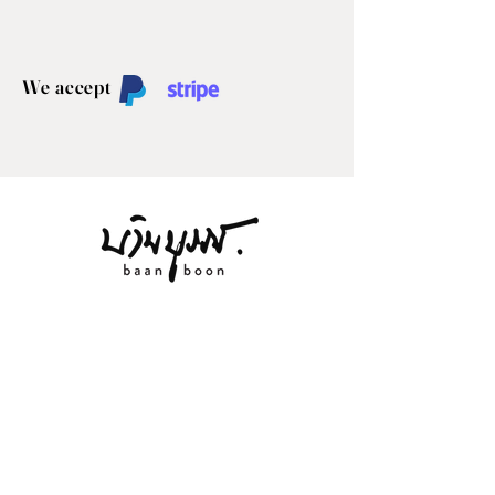
We accept