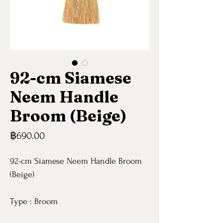
92-cm Siamese
Neem Handle
Broom (Beige)
Price
฿690.00
92-cm Siamese Neem Handle Broom
(Beige)
Type : Broom