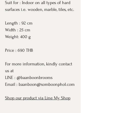
Suit for : Indoor on all types of hard
surfaces i.e. wooden, marble, tiles, etc.
Length : 92 cm
Width : 25 cm
Weight: 400 g
Price : 690 THB
For more information, kindly contact
us at
LINE : @baanboonbrooms
Email : baanboon@somboonphol.com
Shop our product via Line My Shop