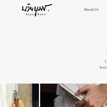
About Us
L
Inst