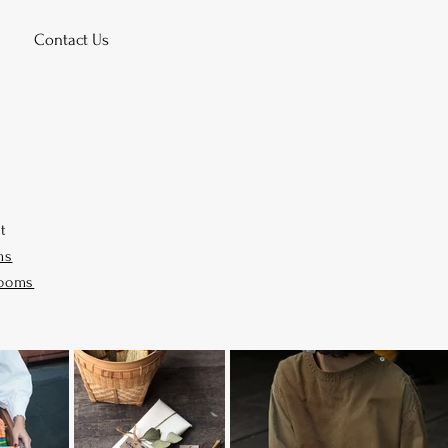
Contact Us
it
ms
rooms