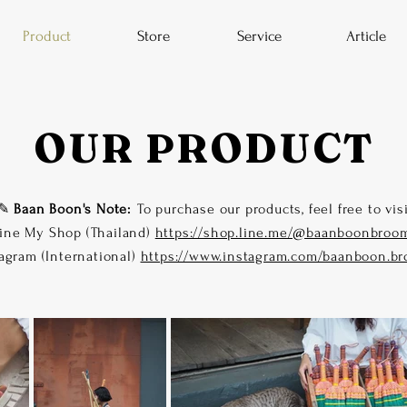
Product
Store
Service
Article
OUR PRODUCT
✎
Baan Boon's Note:
To purchase our products, feel free to vis
ine My Shop (Thailand)
https://shop.line.me/@baanboonbroo
agram (International)
https://www.instagram.com/baanboon.b