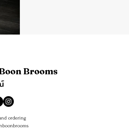
 Boon Brooms
ณ์
 and ordering
anboonbrooms