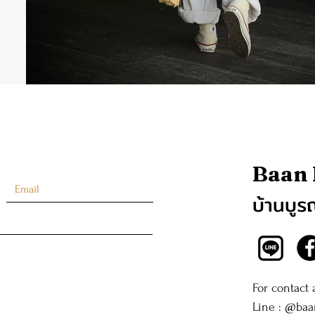
Baan
บ้านบูร
For contact
Line : @ba