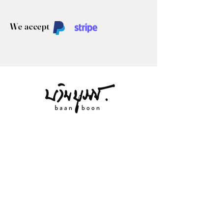
We accept