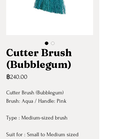
Cutter Brush
(Bubblegum)
Price
฿240.00
Cutter Brush (Bubblegum)
Brush: Aqua / Handle: Pink
Type : Medium-sized brush
Suit for : Small to Medium sized