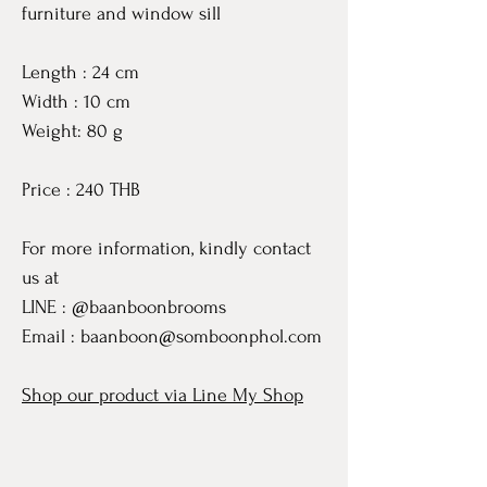
furniture and window sill
Length : 24 cm
Width : 10 cm
Weight: 80 g
Price : 240 THB
For more information, kindly contact
us at
LINE : @baanboonbrooms
Email : baanboon@somboonphol.com
Shop our product via Line My Shop