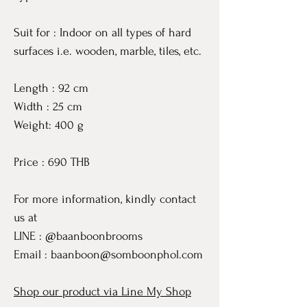
Suit for : Indoor on all types of hard
surfaces i.e. wooden, marble, tiles, etc.
Length : 92 cm
Width : 25 cm
Weight: 400 g
Price : 690 THB
For more information, kindly contact
us at
LINE : @baanboonbrooms
Email : baanboon@somboonphol.com
Shop our product via Line My Shop