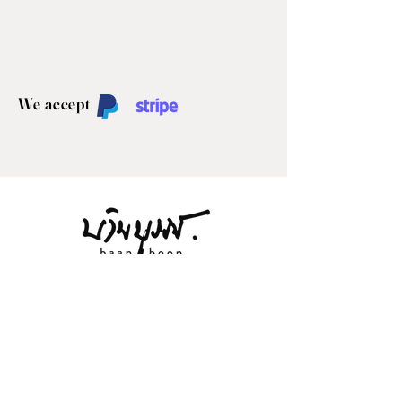
We accept