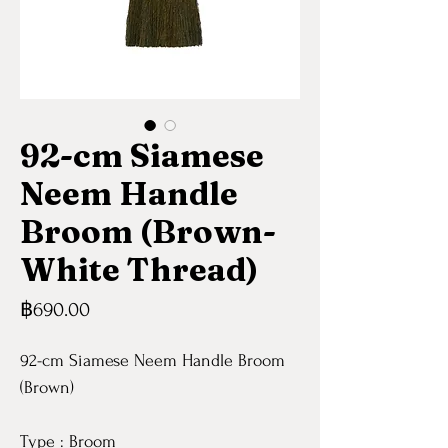
92-cm Siamese
Neem Handle
Broom (Brown-
White Thread)
Price
฿690.00
92-cm Siamese Neem Handle Broom
(Brown)
Type : Broom