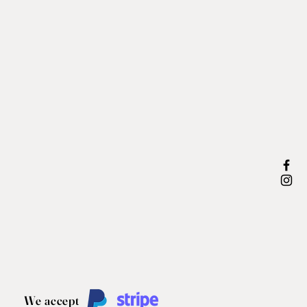
We accept