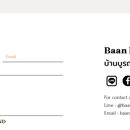
Baan
บ้านบูร
For contact
Line : @ba
Email :
baa
ND