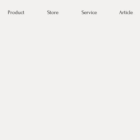
Product
Store
Service
Article