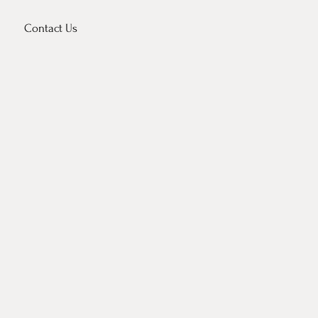
Contact Us