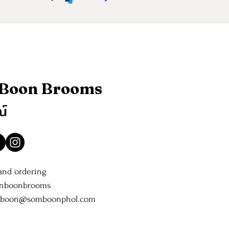
 Boon Brooms
ณ์
 and ordering
anboonbrooms
nboon@somboonphol.com