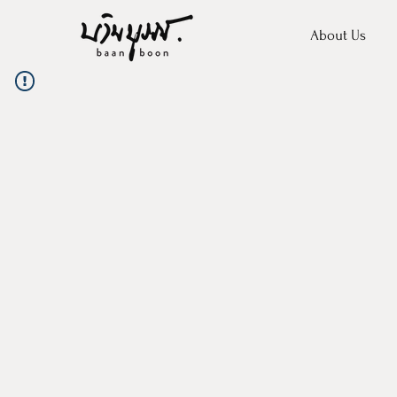
About Us